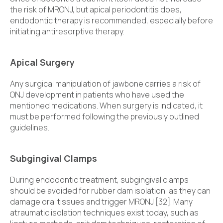
the risk of MRONJ, but apical periodontitis does,
endodontic therapy is recommended, especially before
initiating antiresorptive therapy.
Apical Surgery
Any surgical manipulation of jawbone carries a risk of
ONJ development in patients who have used the
mentioned medications. When surgery is indicated, it
must be performed following the previously outlined
guidelines.
Subgingival Clamps
During endodontic treatment, subgingival clamps
should be avoided for rubber dam isolation, as they can
damage oral tissues and trigger MRONJ [32]. Many
atraumatic isolation techniques exist today, such as