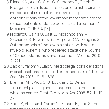
Pilanci K.N., Alco G., Ordu C., Sarsenov D., Celebi F.,
Erdogan Z., et al. Is administration of trastuzumab an
independent risk factor for developing
osteonecrosis of the jaw among metastatic breast
cancer patients under zoledronic acid treatment?
Medicine, 2015; 94 [18].
Nicolatou-Galitis O., Galiti D., Moschogianni M.,
Sachanas S., Edwards B.J., Migliorati C.A., Pangalis G.
Osteonecrosis of the jaw in a patient with acute
myeloid leukemia, who received azacitidine. Journal
of Cancer Metastasis and Treatment¦ Volume, 2016;
2: 221.
Zadik Y., Yarom N., Elad S. Medicolegal considerations
in bisphosphonate-related osteonecrosis of the jaw.
Oral. Dis. 2013; 19 [6]: 628.
Brennan M.T., Woo S.-B., Lockhart P.B. Dental
treatment planning and management in the patient
who has cancer. Dent. Clin. North. Am. 2008; 52 [1]: 19-
37.
Zadik Y., Abu-Tair J., Yarom N., Zaharia B., Elad S. The