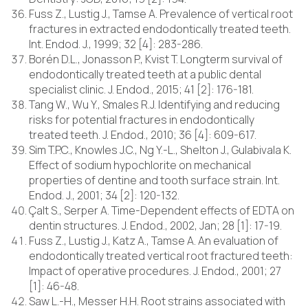
Fuss Z., Lustig J., Tamse A. Prevalence of vertical root
fractures in extracted endodontically treated teeth.
Int. Endod. J., 1999; 32 [4]: 283-286.
Borén D.L., Jonasson P., Kvist T. Longterm survival of
endodontically treated teeth at a public dental
specialist clinic. J. Endod., 2015; 41 [2]: 176-181.
Tang W., Wu Y., Smales R.J. Identifying and reducing
risks for potential fractures in endodontically
treated teeth. J. Endod., 2010; 36 [4]: 609-617.
Sim T.P.C., Knowles J.C., Ng Y.-L., Shelton J., Gulabivala K.
Effect of sodium hypochlorite on mechanical
properties of dentine and tooth surface strain. Int.
Endod. J., 2001; 34 [2]: 120-132.
Çalt S., Serper A. Time-Dependent effects of EDTA on
dentin structures. J. Endod., 2002, Jan; 28 [1]: 17-19.
Fuss Z., Lustig J., Katz A., Tamse A. An evaluation of
endodontically treated vertical root fractured teeth:
Impact of operative procedures. J. Endod., 2001; 27
[1]: 46-48.
Saw L.-H., Messer H.H. Root strains associated with