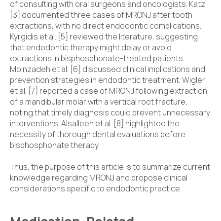
of consulting with oral surgeons and oncologists. Katz
[3] documented three cases of MRONJ after tooth
extractions, with no direct endodontic complications.
Kyrgidis et al. [5] reviewed the literature, suggesting
that endodontic therapy might delay or avoid
extractions in bisphosphonate-treated patients.
Moinzadeh et al. [6] discussed clinical implications and
prevention strategies in endodontic treatment. Wigler
et al. [7] reported a case of MRONJ following extraction
of a mandibular molar with a vertical root fracture,
noting that timely diagnosis could prevent unnecessary
interventions. Alsalleeh et al. [8] highlighted the
necessity of thorough dental evaluations before
bisphosphonate therapy.
Thus, the purpose of this article is to summarize current
knowledge regarding MRONJ and propose clinical
considerations specific to endodontic practice.