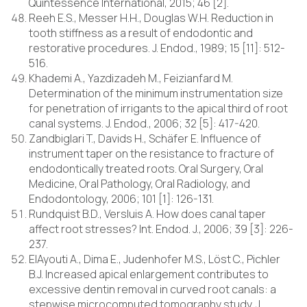
Quintessence International, 2015; 46 [2].
Reeh E.S., Messer H.H., Douglas W.H. Reduction in
tooth stiffness as a result of endodontic and
restorative procedures. J. Endod., 1989; 15 [11]: 512-
516.
Khademi A., Yazdizadeh M., Feizianfard M.
Determination of the minimum instrumentation size
for penetration of irrigants to the apical third of root
canal systems. J. Endod., 2006; 32 [5]: 417-420.
Zandbiglari T., Davids H., Schäfer E. Influence of
instrument taper on the resistance to fracture of
endodontically treated roots. Oral Surgery, Oral
Medicine, Oral Pathology, Oral Radiology, and
Endodontology, 2006; 101 [1]: 126-131.
Rundquist B.D., Versluis A. How does canal taper
affect root stresses? Int. Endod. J., 2006; 39 [3]: 226-
237.
ElAyouti A., Dima E., Judenhofer M.S., Löst C., Pichler
B.J. Increased apical enlargement contributes to
excessive dentin removal in curved root canals: a
stepwise microcomputed tomography study. J.