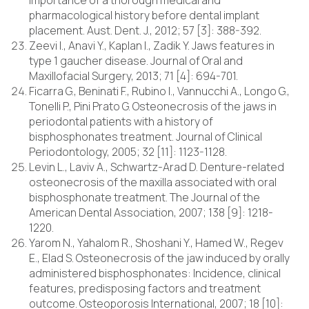
importance of a thorough medical and
pharmacological history before dental implant
placement. Aust. Dent. J., 2012; 57 [3]: 388-392.
Zeevi I., Anavi Y., Kaplan I., Zadik Y. Jaws features in
type 1 gaucher disease. Journal of Oral and
Maxillofacial Surgery, 2013; 71 [4]: 694-701.
Ficarra G., Beninati F., Rubino I., Vannucchi A., Longo G.,
Tonelli P., Pini Prato G. Osteonecrosis of the jaws in
periodontal patients with a history of
bisphosphonates treatment. Journal of Clinical
Periodontology, 2005; 32 [11]: 1123-1128.
Levin L., Laviv A., Schwartz-Arad D. Denture-related
osteonecrosis of the maxilla associated with oral
bisphosphonate treatment. The Journal of the
American Dental Association, 2007; 138 [9]: 1218-
1220.
Yarom N., Yahalom R., Shoshani Y., Hamed W., Regev
E., Elad S. Osteonecrosis of the jaw induced by orally
administered bisphosphonates: Incidence, clinical
features, predisposing factors and treatment
outcome. Osteoporosis International, 2007; 18 [10]: