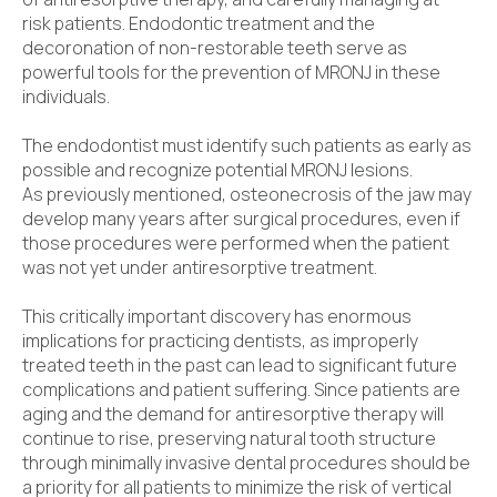
risk patients. Endodontic treatment and the
decoronation of non-restorable teeth serve as
powerful tools for the prevention of MRONJ in these
individuals.
The endodontist must identify such patients as early as
possible and recognize potential MRONJ lesions.
As previously mentioned, osteonecrosis of the jaw may
develop many years after surgical procedures, even if
those procedures were performed when the patient
was not yet under antiresorptive treatment.
This critically important discovery has enormous
implications for practicing dentists, as improperly
treated teeth in the past can lead to significant future
complications and patient suffering. Since patients are
aging and the demand for antiresorptive therapy will
continue to rise, preserving natural tooth structure
through minimally invasive dental procedures should be
a priority for all patients to minimize the risk of vertical