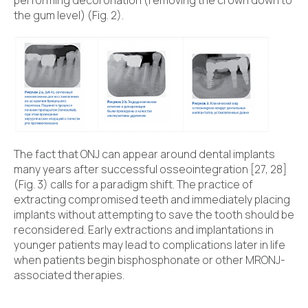
the gum level) (Fig. 2).
The fact that ONJ can appear around dental implants
many years after successful osseointegration [27, 28]
(Fig. 3) calls for a paradigm shift. The practice of
extracting compromised teeth and immediately placing
implants without attempting to save the tooth should be
reconsidered. Early extractions and implantations in
younger patients may lead to complications later in life
when patients begin bisphosphonate or other MRONJ-
associated therapies.