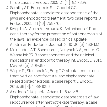
three cases. J. Endod., 2005; 31 [11]: 831-834.
Sarathy A.P., Bourgeois S.L., Goodell G.G.
Bisphosphonate-associated osteonecrosis of the
jaws and endodontic treatment: two case reports. J.
Endod., 2005; 31 [10]: 759-763.
Kyrgidis A., Arora A., Lyroudia K., Antoniades K. Root
canal therapy for the prevention of osteonecrosis of
the jaws: an evidence-based clinical update.
Australian Endodontic Journal., 2010; 36 [3]: 130-133.
Moinzadeh A.T., Shemesh H., Neirynck N.A., Aubert C.,
Wesselink P.R. Bisphosphonates and their clinical
implications in endodontic therapy. Int. Endod. J., 2013,
May; 46 [5]: 391-398.
Wigler R., Steinbock N., Berg T. Oral cutaneous sinus
tract, vertical root fracture, and bisphosphonate-
related osteonecrosis: a case report. J. Endod.,
2013; 39 [8]: 1088-1090.
Alsalleeh F., Keippel J., Adams L., Bavitz B.
Bisphosphonate-associated osteonecrosis of jaw
reoccurrence after methotrexate therapy: a case