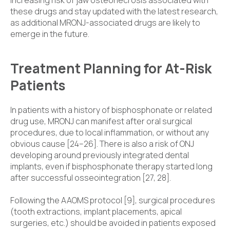
these drugs and stay updated with the latest research,
as additional MRONJ-associated drugs are likely to
emerge in the future.
Treatment Planning for At-Risk
Patients
In patients with a history of bisphosphonate or related
drug use, MRONJ can manifest after oral surgical
procedures, due to local inflammation, or without any
obvious cause [24–26]. There is also a risk of ONJ
developing around previously integrated dental
implants, even if bisphosphonate therapy started long
after successful osseointegration [27, 28].
Following the AAOMS protocol [9], surgical procedures
(tooth extractions, implant placements, apical
surgeries, etc.) should be avoided in patients exposed