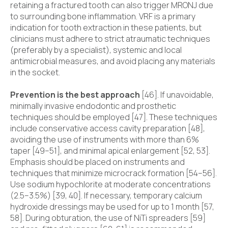
retaining a fractured tooth can also trigger MRONJ due
to surrounding bone inflammation. VRF is a primary
indication for tooth extraction in these patients, but
clinicians must adhere to strict atraumatic techniques
(preferably by a specialist), systemic and local
antimicrobial measures, and avoid placing any materials
in the socket.
Prevention is the best approach
[46]. If unavoidable,
minimally invasive endodontic and prosthetic
techniques should be employed [47]. These techniques
include conservative access cavity preparation [48],
avoiding the use of instruments with more than 6%
taper [49–51], and minimal apical enlargement [52, 53].
Emphasis should be placed on instruments and
techniques that minimize microcrack formation [54–56].
Use sodium hypochlorite at moderate concentrations
(2.5–3.5%) [39, 40]. If necessary, temporary calcium
hydroxide dressings may be used for up to 1 month [57,
58]. During obturation, the use of NiTi spreaders [59]