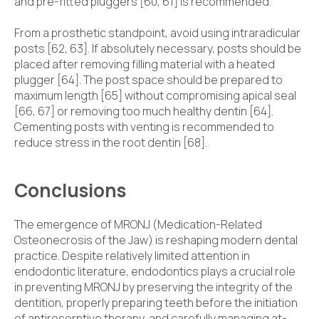
and pre-fitted pluggers [60, 61] is recommended.
From a prosthetic standpoint, avoid using intraradicular
posts [62, 63]. If absolutely necessary, posts should be
placed after removing filling material with a heated
plugger [64]. The post space should be prepared to
maximum length [65] without compromising apical seal
[66, 67] or removing too much healthy dentin [64].
Cementing posts with venting is recommended to
reduce stress in the root dentin [68].
Conclusions
The emergence of MRONJ (Medication-Related
Osteonecrosis of the Jaw) is reshaping modern dental
practice. Despite relatively limited attention in
endodontic literature, endodontics plays a crucial role
in preventing MRONJ by preserving the integrity of the
dentition, properly preparing teeth before the initiation
of antiresorptive therapy, and carefully managing at-