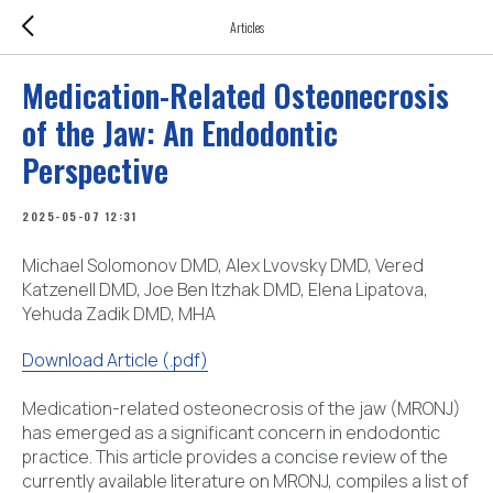
Articles
Medication-Related Osteonecrosis
of the Jaw: An Endodontic
Perspective
2025-05-07 12:31
Michael Solomonov DMD, Alex Lvovsky DMD, Vered
Katzenell DMD, Joe Ben Itzhak DMD, Elena Lipatova,
Yehuda Zadik DMD, MHA
Download Article (.pdf)
Medication-related osteonecrosis of the jaw (MRONJ)
has emerged as a significant concern in endodontic
practice. This article provides a concise review of the
currently available literature on MRONJ, compiles a list of