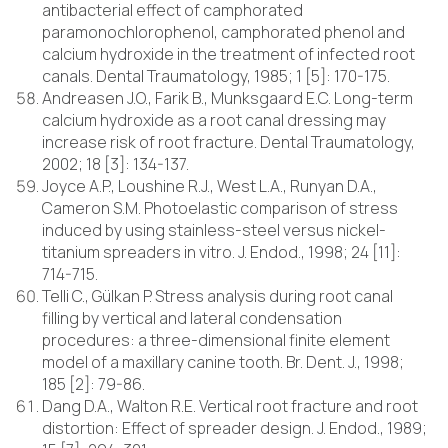
antibacterial effect of camphorated
paramonochlorophenol, camphorated phenol and
calcium hydroxide in the treatment of infected root
canals. Dental Traumatology, 1985; 1 [5]: 170-175.
Andreasen J.O., Farik B., Munksgaard E.C. Long-term
calcium hydroxide as a root canal dressing may
increase risk of root fracture. Dental Traumatology,
2002; 18 [3]: 134-137.
Joyce A.P., Loushine R.J., West L.A., Runyan D.A.,
Cameron S.M. Photoelastic comparison of stress
induced by using stainless-steel versus nickel-
titanium spreaders in vitro. J. Endod., 1998; 24 [11]:
714-715.
Telli C., Gülkan P. Stress analysis during root canal
filling by vertical and lateral condensation
procedures: a three-dimensional finite element
model of a maxillary canine tooth. Br. Dent. J., 1998;
185 [2]: 79-86.
Dang D.A., Walton R.E. Vertical root fracture and root
distortion: Effect of spreader design. J. Endod., 1989;