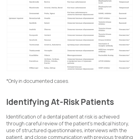
*Only in documented cases.
Identifying At-Risk Patients
Identification of a dental patient at risk is achieved
through careful review of the patient's medical history,
use of structured questionnaires, interviews with the
patient, and close communication with previous treating