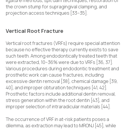
ligature methods, spit dam techniques, restoration of
the crown stump for supragingival clamping, and
projection access techniques [33–35].
Vertical Root Fracture
Vertical root fractures (VRFs) require special attention
because no effective therapy currently exists to save
such teeth. Among endodontically treated teeth that
were extracted, 10–36% were due to VRFs [36, 37].
Various procedures during endodontic treatment and
prosthetic work can cause fractures, including
excessive dentin removal [38], chemical damage [39,
40], and improper obturation techniques [41, 42].
Prosthetic factors include additional dentin removal,
stress generation within the root dentin [43], and
improper selection of intraradicular materials [44].
The occurrence of VRF in at-risk patients poses a
dilemma, as extraction may lead to MRONJ [45], while