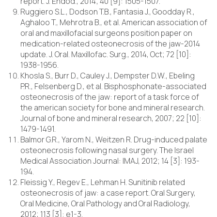
report. J. Endod., 2014; 40 [9]: 1505-1507.
Ruggiero S.L., Dodson T.B., Fantasia J., Goodday R.,
Aghaloo T., Mehrotra B., et al. American association of
oral and maxillofacial surgeons position paper on
medication-related osteonecrosis of the jaw-2014
update. J. Oral. Maxillofac. Surg., 2014, Oct; 72 [10]:
1938-1956.
Khosla S., Burr D., Cauley J., Dempster D.W., Ebeling
P.R., Felsenberg D., et al. Bisphosphonate-associated
osteonecrosis of the jaw: report of a task force of
the american society for bone and mineral research.
Journal of bone and mineral research, 2007; 22 [10]:
1479-1491.
Balmor G.R., Yarom N., Weitzen R. Drug-induced palate
osteonecrosis following nasal surgery. The Israel
Medical Association Journal: IMAJ, 2012; 14 [3]: 193-
194.
Fleissig Y., Regev E., Lehman H. Sunitinib related
osteonecrosis of jaw: a case report. Oral Surgery,
Oral Medicine, Oral Pathology and Oral Radiology,
2012; 113 [3]: e1-3.