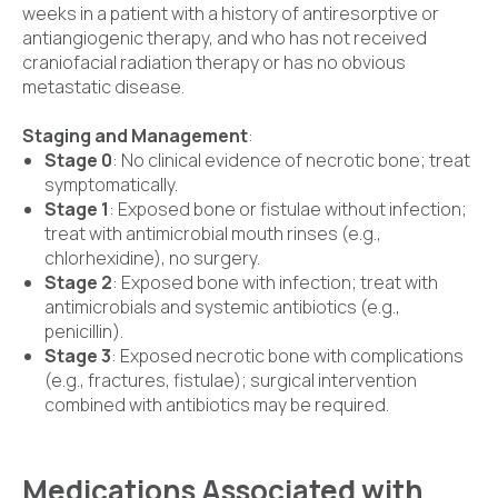
weeks in a patient with a history of antiresorptive or
antiangiogenic therapy, and who has not received
craniofacial radiation therapy or has no obvious
metastatic disease.
Staging and Management
:
Stage 0
: No clinical evidence of necrotic bone; treat
symptomatically.
Stage 1
: Exposed bone or fistulae without infection;
treat with antimicrobial mouth rinses (e.g.,
chlorhexidine), no surgery.
Stage 2
: Exposed bone with infection; treat with
antimicrobials and systemic antibiotics (e.g.,
penicillin).
Stage 3
: Exposed necrotic bone with complications
(e.g., fractures, fistulae); surgical intervention
combined with antibiotics may be required.
Medications Associated with