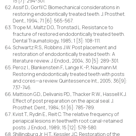
15 [7]: 294-301.
Assif D., Gorfil C. Biomechanical considerations in
restoring endodontically treated teeth. J. Prosthet.
Dent., 1994; 71 [6]: 565-567.
Trope M., Maltz D.O., Tronstad L. Resistance to
fracture of restored endodontically treated teeth.
Dental Traumatology, 1985; 1 [3]: 108-111.
Schwartz R.S., Robbins J.W. Post placement and
restoration of endodontically treated teeth: A
literature review. J. Endod., 2004; 30 [5]: 289-301.
Peroz I., Blankenstein F., Lange K.-P., Naumann M.
Restoring endodontically treated teeth with posts
and cores—a review. Quintessence Int., 2005; 36[9]:
737-746.
Mattison G.D., Delivanis P.D., Thacker R.W., Hassell K.J.
Effect of post preparation on the apical seal. J.
Prosthet. Dent., 1984; 51 [6]: 785-789.
Kvist T., Rydin E., Reit C. The relative frequency of
periapical lesions in teethwith root canal-retained
posts. J. Endod., 1989; 15 [12]: 578-580.
Shillingburg Jr. H.T., Kessler J.C. Restoration of the