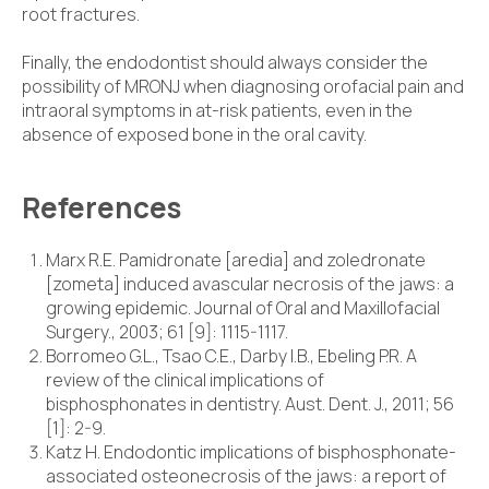
root fractures.
Finally, the endodontist should always consider the
possibility of MRONJ when diagnosing orofacial pain and
intraoral symptoms in at-risk patients, even in the
absence of exposed bone in the oral cavity.
References
Marx R.E. Pamidronate [aredia] and zoledronate
[zometa] induced avascular necrosis of the jaws: a
growing epidemic. Journal of Oral and Maxillofacial
Surgery., 2003; 61 [9]: 1115-1117.
Borromeo G.L., Tsao C.E., Darby I.B., Ebeling P.R. A
review of the clinical implications of
bisphosphonates in dentistry. Aust. Dent. J., 2011; 56
[1]: 2-9.
Katz H. Endodontic implications of bisphosphonate-
associated osteonecrosis of the jaws: a report of