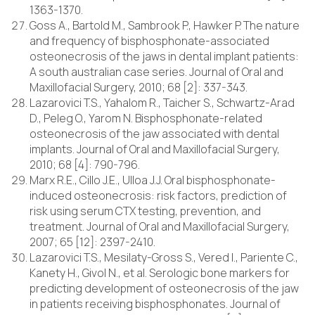
1363-1370.
Goss A., Bartold M., Sambrook P., Hawker P. The nature
and frequency of bisphosphonate-associated
osteonecrosis of the jaws in dental implant patients:
A south australian case series. Journal of Oral and
Maxillofacial Surgery, 2010; 68 [2]: 337-343.
Lazarovici T.S., Yahalom R., Taicher S., Schwartz-Arad
D., Peleg O., Yarom N. Bisphosphonate-related
osteonecrosis of the jaw associated with dental
implants. Journal of Oral and Maxillofacial Surgery,
2010; 68 [4]: 790-796.
Marx R.E., Cillo J.E., Ulloa J.J. Oral bisphosphonate-
induced osteonecrosis: risk factors, prediction of
risk using serum CTX testing, prevention, and
treatment. Journal of Oral and Maxillofacial Surgery,
2007; 65 [12]: 2397-2410.
Lazarovici T.S., Mesilaty-Gross S., Vered I., Pariente C.,
Kanety H., Givol N., et al. Serologic bone markers for
predicting development of osteonecrosis of the jaw
in patients receiving bisphosphonates. Journal of