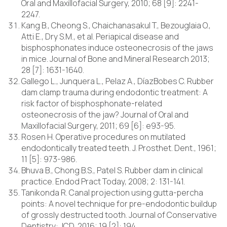
Oral and Maxillofacial Surgery, 2010; 68 [9]: 2241-
2247.
Kang B., Cheong S., Chaichanasakul T., Bezouglaia O.,
Atti E., Dry S.M., et al. Periapical disease and
bisphosphonates induce osteonecrosis of the jaws
in mice. Journal of Bone and Mineral Research 2013;
28 [7]: 1631-1640.
Gallego L., Junquera L., Pelaz A., DíazBobes C. Rubber
dam clamp trauma during endodontic treatment: A
risk factor of bisphosphonate-related
osteonecrosis of the jaw? Journal of Oral and
Maxillofacial Surgery, 2011; 69 [6]: e93-95.
Rosen H. Operative procedures on mutilated
endodontically treated teeth. J. Prosthet. Dent., 1961;
11 [5]: 973-986.
Bhuva B., Chong B.S., Patel S. Rubber dam in clinical
practice. Endod Pract Today, 2008; 2: 131-141.
Tanikonda R. Canal projection using gutta-percha
points: A novel technique for pre-endodontic buildup
of grossly destructed tooth. Journal of Conservative
Dentistry: JCD, 2016; 19 [2]: 194.