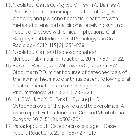
Nicolatou-Galitis O., Migkou M., Psyrri A., Bamias A.,
Pectasides D., Economopoulos T., et al. Gingival
bleeding and jaw bone necrosis in patients with
metastatic renal cell carcinoma receiving sunitinib:
report of 2 cases with clinical implications. Oral
Surgery, Oral Medicine, Oral Pathology and Oral
Radiology, 2012; 113 [2]: 234-238.
Nicolatou-Galitis O. Bisphosphonates/
denosumab/imatinib. Reactions, 2014; 1489: 10-22.
Ebker T., Rech J., von Wilmowsky C., Neukam F.W.,
Stockmann P. Fulminant course of osteonecrosis of
the jaw in a rheumatoid arthritis patient following oral
bisphosphonate intake and biologic therapy.
Rheumatology, 2013; 52 [1]: 218-220.
Kim D.W., Jung Y.-S., Park H.-S., Jung H.-D.
Osteonecrosis of the jaw related to everolimus: A
case report. British Journal of Oral and Maxillofacial
Surgery, 2013; 51 [8]: e302-304.
Papadopoulou E. Osteonecrosis stage II: Case
report. Reactions, 2016; 1587: 214-216.