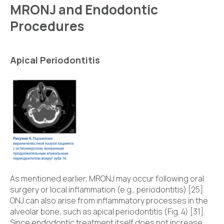
MRONJ and Endodontic
Procedures
Apical Periodontitis
As mentioned earlier, MRONJ may occur following oral
surgery or local inflammation (e.g., periodontitis) [25].
ONJ can also arise from inflammatory processes in the
alveolar bone, such as apical periodontitis (Fig. 4) [31].
Since endodontic treatment itself does not increase