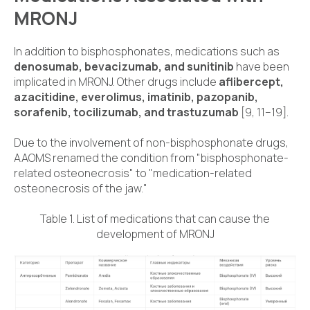
MRONJ
In addition to bisphosphonates, medications such as
denosumab, bevacizumab, and sunitinib
have been
implicated in MRONJ. Other drugs include
aflibercept,
azacitidine, everolimus, imatinib, pazopanib,
sorafenib, tocilizumab, and trastuzumab
[9, 11–19].
Due to the involvement of non-bisphosphonate drugs,
AAOMS renamed the condition from "bisphosphonate-
related osteonecrosis" to "medication-related
osteonecrosis of the jaw."
Table 1. List of medications that can cause the
development of MRONJ