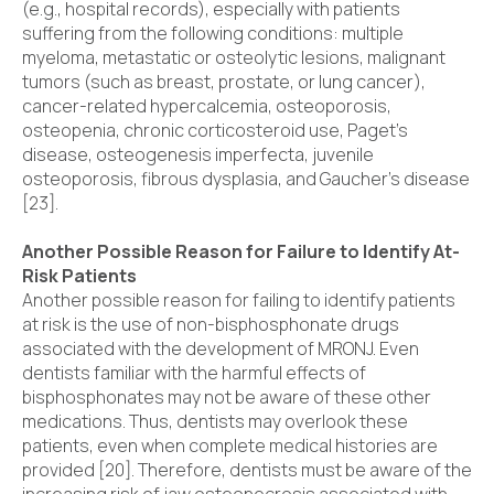
(e.g., hospital records), especially with patients
suffering from the following conditions: multiple
myeloma, metastatic or osteolytic lesions, malignant
tumors (such as breast, prostate, or lung cancer),
cancer-related hypercalcemia, osteoporosis,
osteopenia, chronic corticosteroid use, Paget’s
disease, osteogenesis imperfecta, juvenile
osteoporosis, fibrous dysplasia, and Gaucher’s disease
[23].
Another Possible Reason for Failure to Identify At-
Risk Patients
Another possible reason for failing to identify patients
at risk is the use of non-bisphosphonate drugs
associated with the development of MRONJ. Even
dentists familiar with the harmful effects of
bisphosphonates may not be aware of these other
medications. Thus, dentists may overlook these
patients, even when complete medical histories are
provided [20]. Therefore, dentists must be aware of the
increasing risk of jaw osteonecrosis associated with