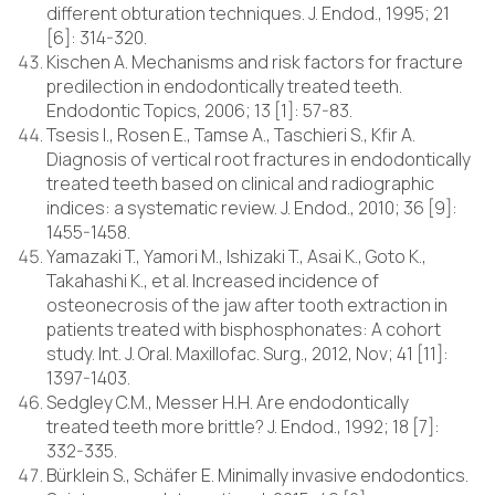
different obturation techniques. J. Endod., 1995; 21
[6]: 314-320.
Kischen A. Mechanisms and risk factors for fracture
predilection in endodontically treated teeth.
Endodontic Topics, 2006; 13 [1]: 57-83.
Tsesis I., Rosen E., Tamse A., Taschieri S., Kfir A.
Diagnosis of vertical root fractures in endodontically
treated teeth based on clinical and radiographic
indices: a systematic review. J. Endod., 2010; 36 [9]:
1455-1458.
Yamazaki T., Yamori M., Ishizaki T., Asai K., Goto K.,
Takahashi K., et al. Increased incidence of
osteonecrosis of the jaw after tooth extraction in
patients treated with bisphosphonates: A cohort
study. Int. J. Oral. Maxillofac. Surg., 2012, Nov; 41 [11]:
1397-1403.
Sedgley C.M., Messer H.H. Are endodontically
treated teeth more brittle? J. Endod., 1992; 18 [7]:
332-335.
Bürklein S., Schäfer E. Minimally invasive endodontics.