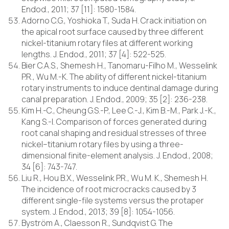
Endod., 2011; 37 [11]: 1580-1584.
Adorno C.G., Yoshioka T., Suda H. Crack initiation on
the apical root surface caused by three different
nickel-titanium rotary files at different working
lengths. J. Endod., 2011; 37 [4]: 522-525.
Bier C.A.S., Shemesh H., Tanomaru-Filho M., Wesselink
P.R., Wu M.-K. The ability of different nickel-titanium
rotary instruments to induce dentinal damage during
canal preparation. J. Endod., 2009; 35 [2]: 236-238.
Kim H.-C., Cheung G.S.-P., Lee C.-J., Kim B.-M., Park J.-K.,
Kang S.-I. Comparison of forces generated during
root canal shaping and residual stresses of three
nickel–titanium rotary files by using a three-
dimensional finite-element analysis. J. Endod., 2008;
34 [6]: 743-747.
Liu R., Hou B.X., Wesselink P.R., Wu M. K., Shemesh H.
The incidence of root microcracks caused by 3
different single-file systems versus the protaper
system. J. Endod., 2013; 39 [8]: 1054-1056.
Byström A., Claesson R., Sundqvist G. The