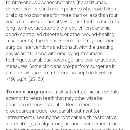
to intravenous bisphosphonates (bevacizumab,
denosumab, or sunitinib). In patients who have taken
oral bisphosphonates for more than or less than four
years but have additional MRONJ risk factors (such as
long-term corticosteroid therapy, chronic anemia,
poorly controlled diabetes, or other wound-healing
impairments), the dentist should carefully consider
surgical interventions and consult with the treating
physician [9], along with employing atraumatic
techniques, antibiotic coverage, and local antiseptic
measures. Some clinicians only perform surgeries in
patients whose serum C-terminal peptide levels are
>150 µg/m [29, 30].
To avoid surgery
in at-risk patients, clinicians should
attempt to retain teeth that may otherwise be
considered non-restorable. Recommended
procedures include root canal treatment (or
retreatment), sealing the root canal with restorative
material (e.g., amalgam or glass ionomer cement), and
performing decoronation (removing the crown down to