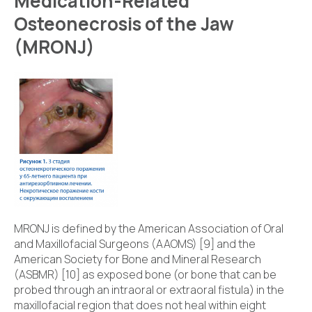
Medication-Related
Osteonecrosis of the Jaw
(MRONJ)
MRONJ is defined by the American Association of Oral
and Maxillofacial Surgeons (AAOMS) [9] and the
American Society for Bone and Mineral Research
(ASBMR) [10] as exposed bone (or bone that can be
probed through an intraoral or extraoral fistula) in the
maxillofacial region that does not heal within eight