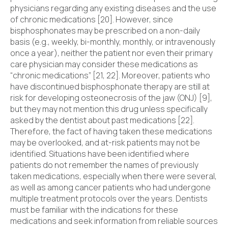
physicians regarding any existing diseases and the use
of chronic medications [20]. However, since
bisphosphonates may be prescribed on a non-daily
basis (e.g., weekly, bi-monthly, monthly, or intravenously
once a year), neither the patient nor even their primary
care physician may consider these medications as
“chronic medications” [21, 22]. Moreover, patients who
have discontinued bisphosphonate therapy are still at
risk for developing osteonecrosis of the jaw (ONJ) [9],
but they may not mention this drug unless specifically
asked by the dentist about past medications [22].
Therefore, the fact of having taken these medications
may be overlooked, and at-risk patients may not be
identified. Situations have been identified where
patients do not remember the names of previously
taken medications, especially when there were several,
as well as among cancer patients who had undergone
multiple treatment protocols over the years. Dentists
must be familiar with the indications for these
medications and seek information from reliable sources