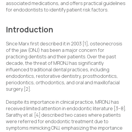
associated medications, and offers practical guidelines
for endodontists to identify patient risk factors.
Introduction
Since Marx first described it in 2003 [1], osteonecrosis
of the jaw (ONJ) has been a major concern for
practicing dentists and their patients. Over the past
decade, the threat of MRONJ has significantly
influenced traditional dental practices, including
endodontics, restorative dentistry, prosthodontics,
periodontics, orthodontics, and oral and maxillofacial
surgery [2].
Despite its importance in clinical practice, MRONJ has
received limited attention in endodontic literature [3–8].
Sarathy et al. [4] described two cases where patients
were referred for endodontic treatment due to
symptoms mimicking ONJ, emphasizing the importance