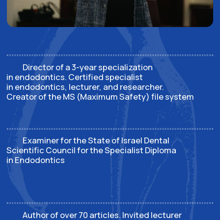
Schedule of courses,
webinars, and events