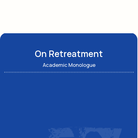
See others
Social network