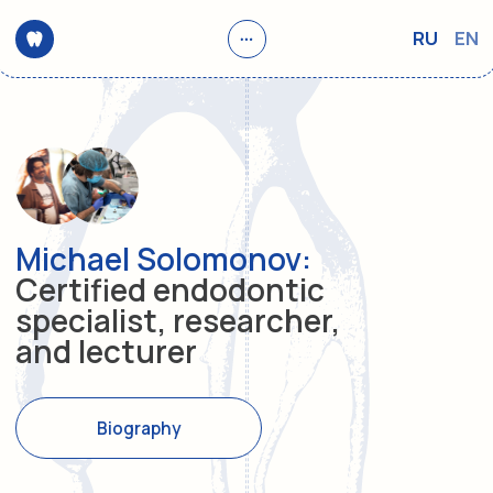
RU
EN
Michael Solomonov:
Certified endodontic
specialist, researcher,
and lecturer
Biography