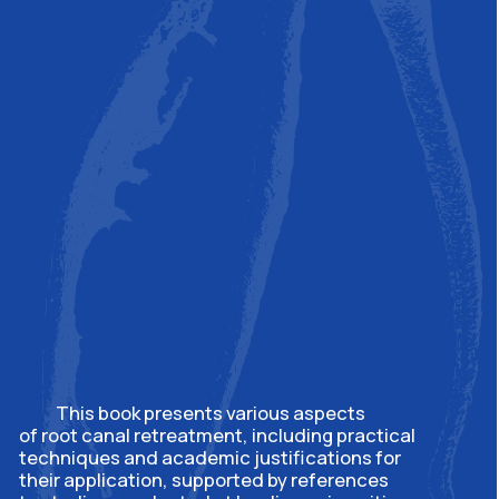
Contacts
To register for a master
class in Israel:
m.solomonov@drsolomonov.pro
Privacy policy
© 2015. All rights reserved
Website development