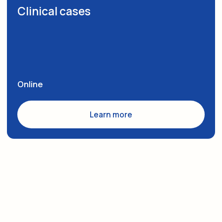
On Retreatment
Academic Monologue