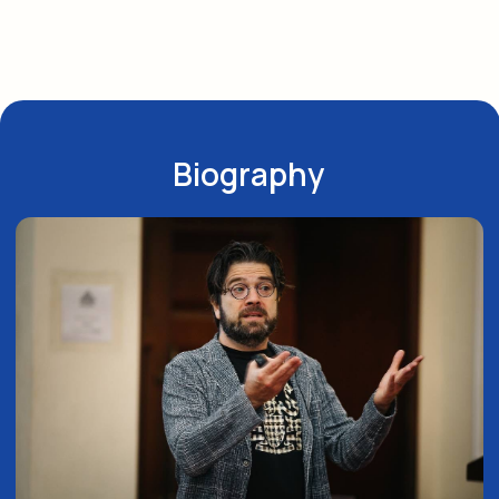
Director of a 3-year specialization
in endodontics. Certified specialist
in endodontics, lecturer, and researcher.
Creator of the MS (Maximum Safety) file system
Examiner for the State of Israel Dental
Scientific Council for the Specialist Diploma
in Endodontics
Author of over 70 articles. Invited lecturer
or keynote speaker at European and global
endodontic congresses and congresses
organized by endodontic associations in various
countries (USA, Japan, Canada, South Korea,
Italy, Spain, Germany, Croatia, Poland, Romania,
France, Israel, Estonia, Latvia, Greece, Russia,
Georgia, Armenia, Azerbaijan, Romania, Finland,
Austria, Czech Republic, Hungary, Belgium).
Learn More