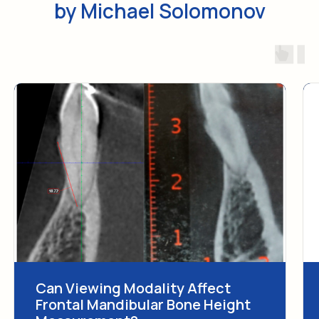
Can Viewing Modality Affect
Frontal Mandibular Bone Height