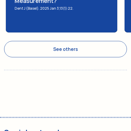
Measurement?
Dent J (Basel). 2025 Jan 3;13(1):22.