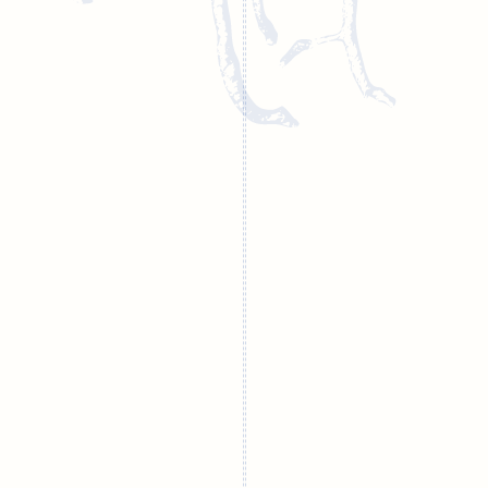
Training course
Endodontic
schedule 2025
videos
Current articles
on endodontics