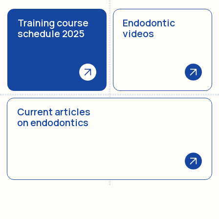
Biography