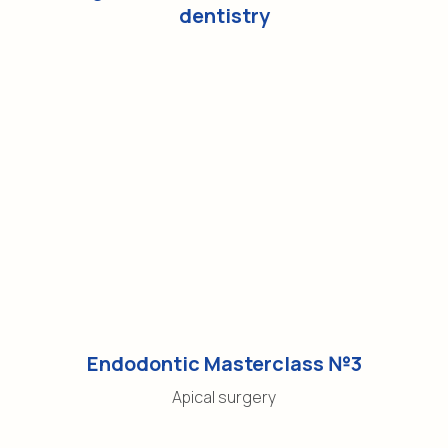
dentistry
Endodontic Masterclass №3
Apical surgery
Contacts