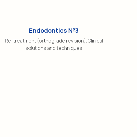
Endodontics №3
Re-treatment (orthograde revision). Clinical
solutions and techniques