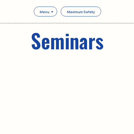
Menu
Maximum Safety
Seminars