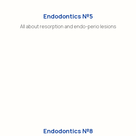
Endodontics №5
All about resorption and endo-perio lesions
Endodontics №8