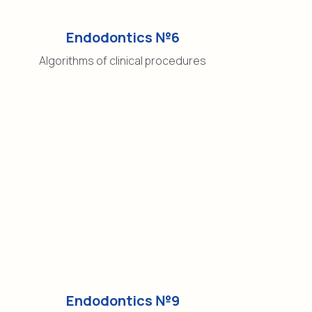
Endodontics №6
Algorithms of clinical procedures
Endodontics №9