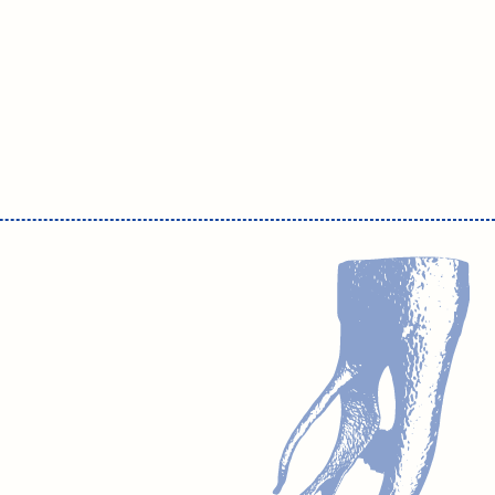
m.solomonov@drsolomonov.pro
Website development