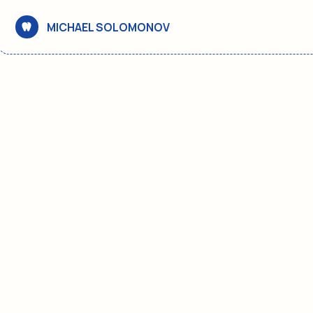
MICHAEL SOLOMONOV