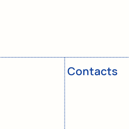
To register for a master
class in Israel:
© 2015. All rights reserved