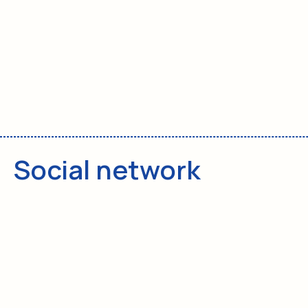
Privacy policy