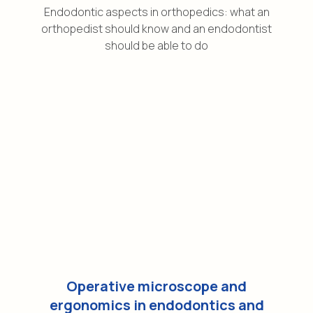
Endodontic aspects in orthopedics: what an
orthopedist should know and an endodontist
should be able to do
Operative microscope and
ergonomics in endodontics and