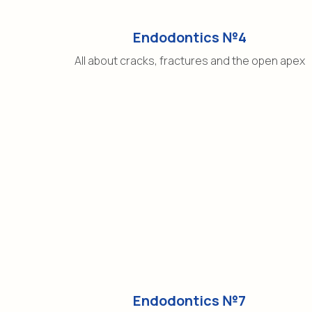
Endodontics №4
All about cracks, fractures and the open apex
Endodontics №7