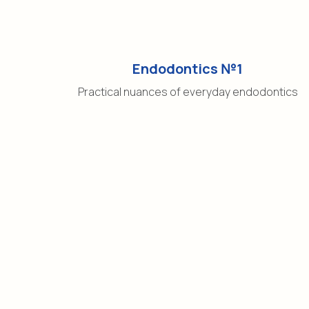
Endodontics №1
Practical nuances of everyday endodontics