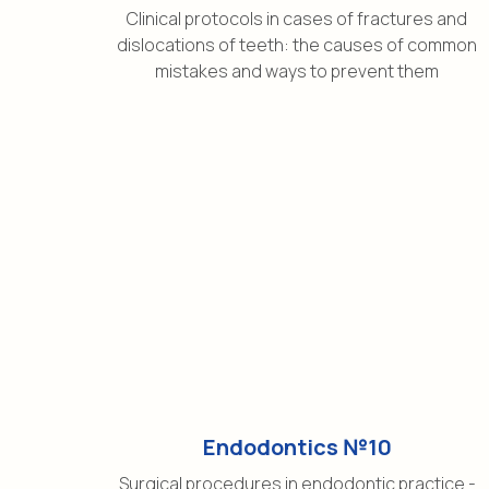
Clinical protocols in cases of fractures and
dislocations of teeth: the causes of common
mistakes and ways to prevent them
Endodontics №10
Surgical procedures in endodontic practice -