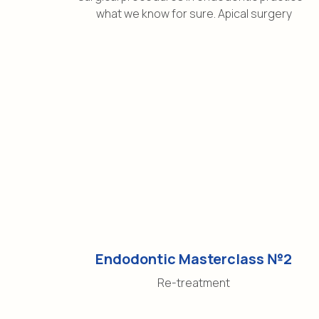
what we know for sure. Apical surgery
Endodontic Masterclass №2
Re-treatment
Social network