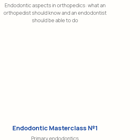
Endodontic aspects in orthopedics: what an
orthopedist should know and an endodontist
should be able to do
Endodontic Masterclass №1
Primary endodontics