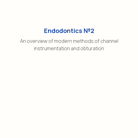
Endodontics №2
An overview of modern methods of channel
instrumentation and obturation